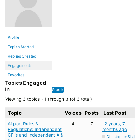
Profile
Topics Started
Replies Created
Engagements
Favorites
Topics Engaged
In
Viewing 3 topics - 1 through 3 (of 3 total)
Topic
Voices
Posts
Last Post
Airport Rules &
4
7
2 years, 7
Regulations: Independent
months ago
CFI’s and Independent A &
Christopher Shaker