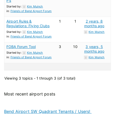
P’s
Started by:
Kim Muinch
in:
Friends of Bend Airport Forum
Airport Rules &
1
1
2 years, 8
Regulations: Flying Clubs
months ago
Started by:
Kim Muinch
Kim Muinch
in:
Friends of Bend Airport Forum
FOBA Forum Tool
3
10
3 years, 5
months ago
Started by:
Kim Muinch
in:
Friends of Bend Airport Forum
Kim Muinch
Viewing 3 topics - 1 through 3 (of 3 total)
Most recent airport posts
Bend Airport SW Quadrant Tenants / Users!