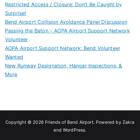
Restricted Access / Closure: Don’t Be Caught by
Surprise!
Bend Airport Collision Avoidance Panel Discussion
Passing the Baton – AOPA Airport Support Network
Volunteer
AOPA Airport Support Network: Bend Volunteer
Wanted
New Runway Designation, Hangar Inspections, &
More
Copyright © 2026
Friends of Bend Airport
. Powered by
Zakra
and
WordPress
.