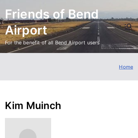
Skip
Friends of Bend
to
content
Airport
For the benefit of all Bend Airport users
Home
Kim Muinch