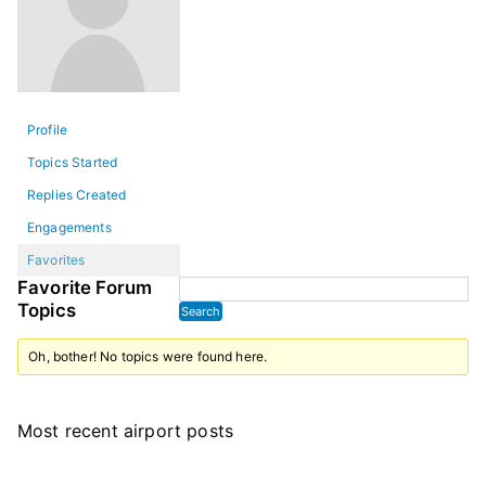
Profile
Topics Started
Replies Created
Engagements
Favorites
Favorite Forum
Topics
Oh, bother! No topics were found here.
Most recent airport posts