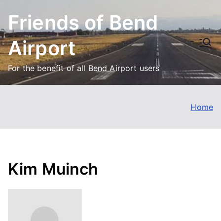
Skip
Friends of Bend
to
content
Airport
For the benefit of all Bend Airport users
Home
Kim Muinch