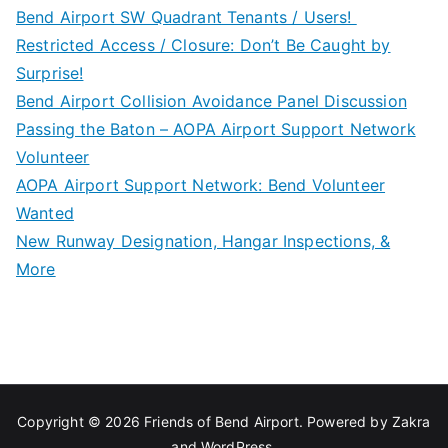
Bend Airport SW Quadrant Tenants / Users!
Restricted Access / Closure: Don’t Be Caught by
Surprise!
Bend Airport Collision Avoidance Panel Discussion
Passing the Baton – AOPA Airport Support Network
Volunteer
AOPA Airport Support Network: Bend Volunteer
Wanted
New Runway Designation, Hangar Inspections, &
More
Copyright © 2026
Friends of Bend Airport
. Powered by
Zakra
and
WordPress
.