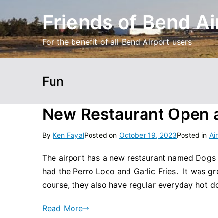
Skip
Friends of Bend Ai
to
content
For the benefit of all Bend Airport users
Fun
New Restaurant Open a
By
Ken Fayal
Posted on
October 19, 2023
Posted in
Ai
The airport has a new restaurant named Dogs a
had the Perro Loco and Garlic Fries. It was gr
course, they also have regular everyday hot do
Read More