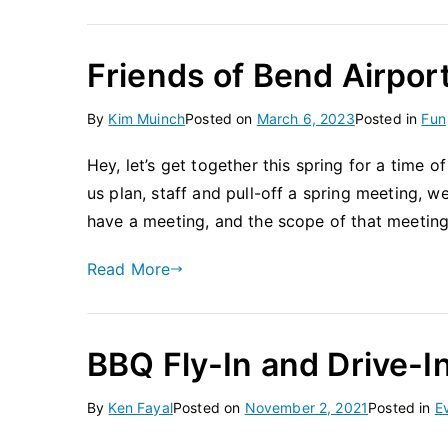
Friends of Bend Airpor
By
Kim Muinch
Posted on
March 6, 2023
Posted in
Fun
Hey, let’s get together this spring for a time of
us plan, staff and pull-off a spring meeting, w
have a meeting, and the scope of that meetin
Read More
BBQ Fly-In and Drive-I
By
Ken Fayal
Posted on
November 2, 2021
Posted in
E