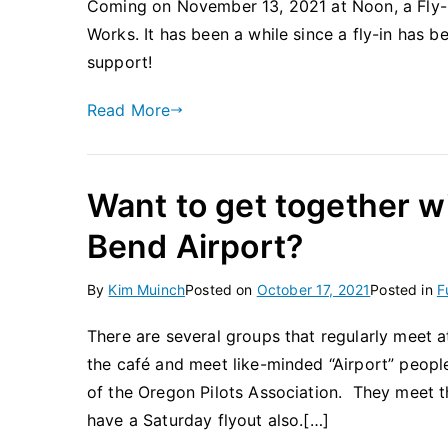
Coming on November 13, 2021 at Noon, a Fly-In
Works. It has been a while since a fly-in has
support!
Read More
Want to get together wi
Bend Airport?
By
Kim Muinch
Posted on
October 17, 2021
Posted in
F
There are several groups that regularly meet a
the café and meet like-minded “Airport” people
of the Oregon Pilots Association. They meet 
have a Saturday flyout also.[…]