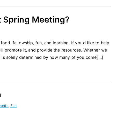
t Spring Meeting?
 food, fellowship, fun, and learning. If you’d like to help
e’ll promote it, and provide the resources. Whether we
g is solely determined by how many of you come[…]
n
vents
,
Fun