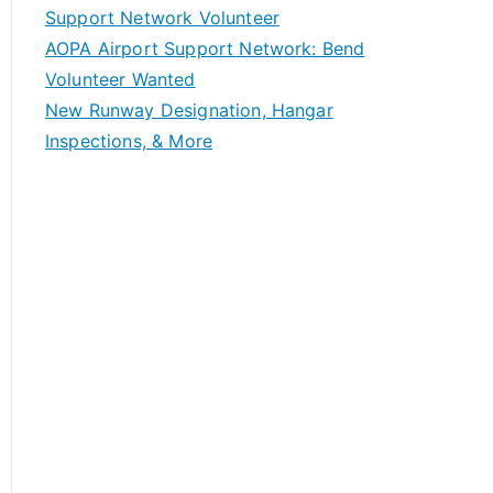
Support Network Volunteer
AOPA Airport Support Network: Bend
Volunteer Wanted
New Runway Designation, Hangar
Inspections, & More