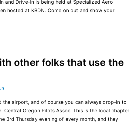
 and Drive-In is being held at Specialized Aero
 been hosted at KBDN. Come on out and show your
th other folks that use the
un
t the airport, and of course you can always drop-in to
. Central Oregon Pilots Assoc. This is the local chapter
the 3rd Thursday evening of every month, and they