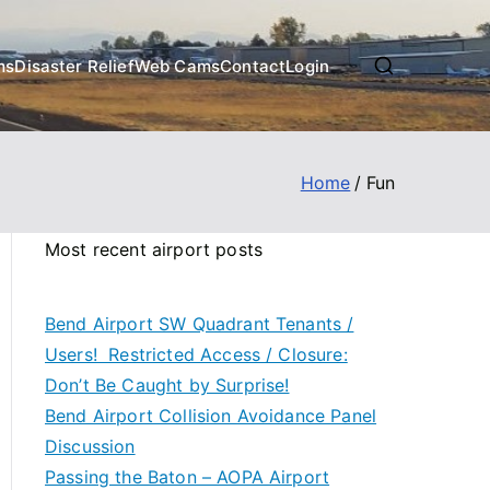
ms
Disaster Relief
Web Cams
Contact
Login
Home
Fun
Most recent airport posts
Bend Airport SW Quadrant Tenants /
Users! Restricted Access / Closure:
Don’t Be Caught by Surprise!
Bend Airport Collision Avoidance Panel
Discussion
Passing the Baton – AOPA Airport