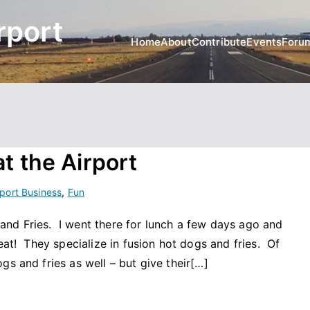
rport
Home
About
Contribute
Events
Foru
t the Airport
rport Business
,
Fun
nd Fries. I went there for lunch a few days ago and
eat! They specialize in fusion hot dogs and fries. Of
gs and fries as well – but give their[…]