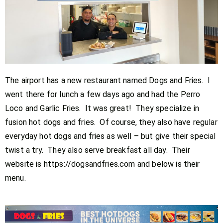
The airport has a new restaurant named Dogs and Fries. I
went there for lunch a few days ago and had the Perro
Loco and Garlic Fries. It was great! They specialize in
fusion hot dogs and fries. Of course, they also have regular
everyday hot dogs and fries as well – but give their special
twist a try. They also serve breakfast all day. Their
website is https://dogsandfries.com and below is their
menu.