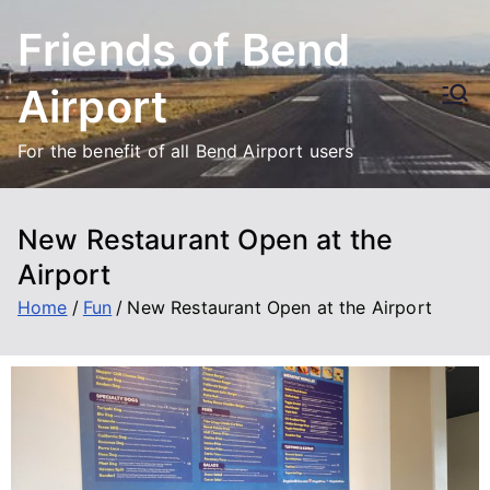
Friends of Bend
Airport
For the benefit of all Bend Airport users
New Restaurant Open at the
Airport
Home
Fun
New Restaurant Open at the Airport