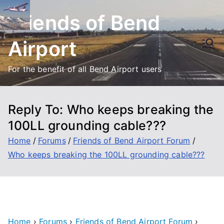
Skip
Friends of Bend
to
content
Airport
For the benefit of all Bend Airport users
Reply To: Who keeps breaking the
100LL grounding cable???
Home
Forums
Friends of Bend Airport Forum
Who keeps breaking the 100LL grounding cable???
Home
›
Forums
›
Friends of Bend Airport Forum
›