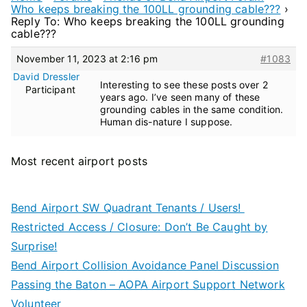
Who keeps breaking the 100LL grounding cable???
›
Reply To: Who keeps breaking the 100LL grounding
cable???
November 11, 2023 at 2:16 pm
#1083
David Dressler
Interesting to see these posts over 2
Participant
years ago. I’ve seen many of these
grounding cables in the same condition.
Human dis-nature I suppose.
Most recent airport posts
Bend Airport SW Quadrant Tenants / Users!
Restricted Access / Closure: Don’t Be Caught by
Surprise!
Bend Airport Collision Avoidance Panel Discussion
Passing the Baton – AOPA Airport Support Network
Volunteer