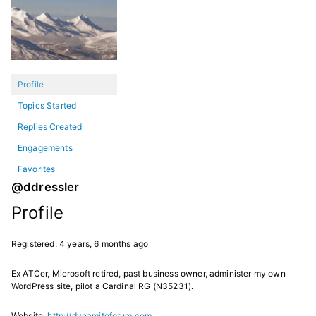
Profile
Topics Started
Replies Created
Engagements
Favorites
@ddressler
Profile
Registered: 4 years, 6 months ago
Ex ATCer, Microsoft retired, past business owner, administer my own
WordPress site, pilot a Cardinal RG (N35231).
Website:
http://dynamiteforum.com