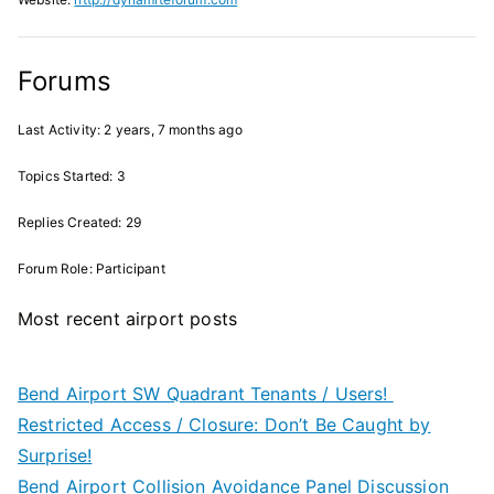
Forums
Last Activity: 2 years, 7 months ago
Topics Started: 3
Replies Created: 29
Forum Role: Participant
Most recent airport posts
Bend Airport SW Quadrant Tenants / Users!
Restricted Access / Closure: Don’t Be Caught by
Surprise!
Bend Airport Collision Avoidance Panel Discussion