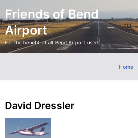
Skip
Friends of Bend
to
content
Airport
For the benefit of all Bend Airport users
Home
David Dressler