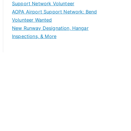
Support Network Volunteer
AOPA Airport Support Network: Bend
Volunteer Wanted
New Runway Designation, Hangar
Inspections, & More