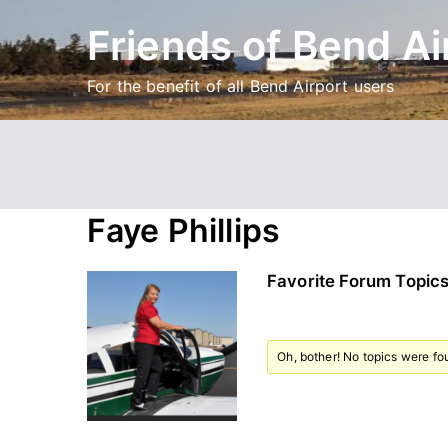
Skip
Friends of Bend Ai
to
content
For the benefit of all Bend Airport users
Faye Phillips
Favorite Forum Topic
Oh, bother! No topics were fo