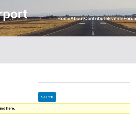
rport
Home
About
Contribute
Events
Foru
s
und here.