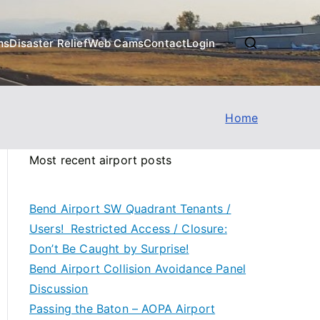
ms
Disaster Relief
Web Cams
Contact
Login
Home
Most recent airport posts
Bend Airport SW Quadrant Tenants /
Users! Restricted Access / Closure:
Don’t Be Caught by Surprise!
Bend Airport Collision Avoidance Panel
Discussion
Passing the Baton – AOPA Airport