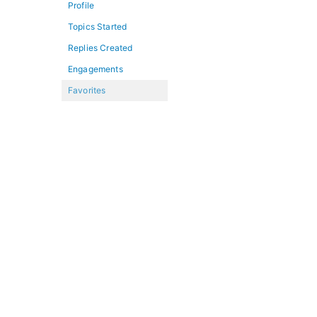
Profile
Topics Started
Replies Created
Engagements
Favorites