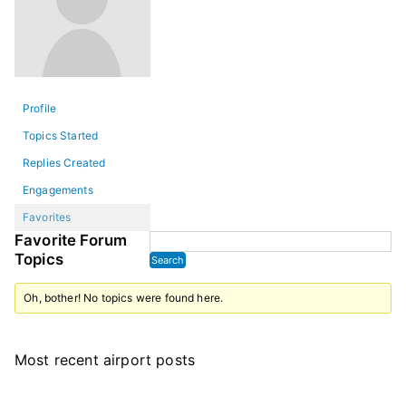
Profile
Topics Started
Replies Created
Engagements
Favorites
Favorite Forum
Topics
Oh, bother! No topics were found here.
Most recent airport posts