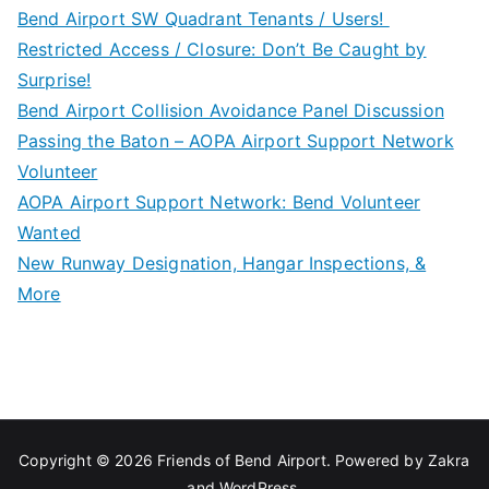
Bend Airport SW Quadrant Tenants / Users!
Restricted Access / Closure: Don’t Be Caught by
Surprise!
Bend Airport Collision Avoidance Panel Discussion
Passing the Baton – AOPA Airport Support Network
Volunteer
AOPA Airport Support Network: Bend Volunteer
Wanted
New Runway Designation, Hangar Inspections, &
More
Copyright © 2026
Friends of Bend Airport
. Powered by
Zakra
and
WordPress
.