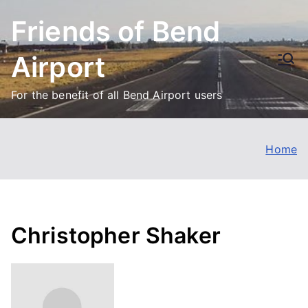
Skip
Friends of Bend
to
content
Airport
For the benefit of all Bend Airport users
Home
Christopher Shaker