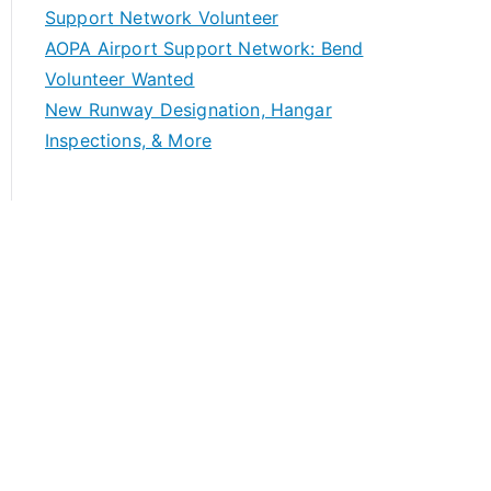
Support Network Volunteer
AOPA Airport Support Network: Bend
Volunteer Wanted
New Runway Designation, Hangar
Inspections, & More