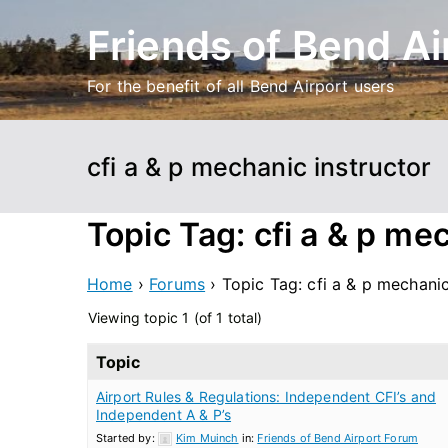
Skip
Friends of Bend Ai
to
content
For the benefit of all Bend Airport users
cfi a & p mechanic instructor
Topic Tag: cfi a & p me
Home
›
Forums
›
Topic Tag: cfi a & p mechanic
Viewing topic 1 (of 1 total)
Topic
Airport Rules & Regulations: Independent CFI’s and
Independent A & P’s
Started by:
Kim Muinch
in:
Friends of Bend Airport Forum