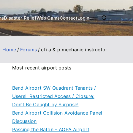
ms
Disaster Relief
Web Cams
Contact
Login
Home
Forums
cfi a & p mechanic instructor
Most recent airport posts
Bend Airport SW Quadrant Tenants /
Users! Restricted Access / Closure:
Don’t Be Caught by Surprise!
Bend Airport Collision Avoidance Panel
Discussion
Passing the Baton – AOPA Airport