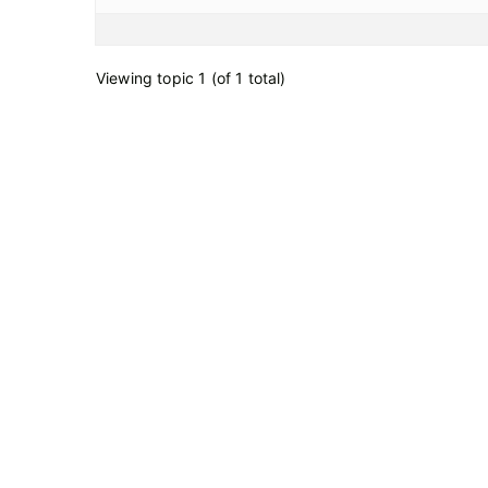
Viewing topic 1 (of 1 total)