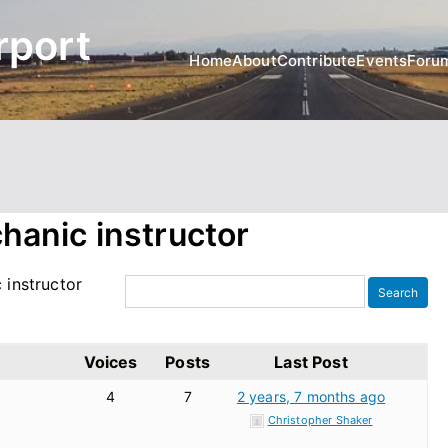
rport
Home
About
Contribute
Events
Foru
chanic instructor
 instructor
Voices
Posts
Last Post
4
7
2 years, 7 months ago
Christopher Shaker