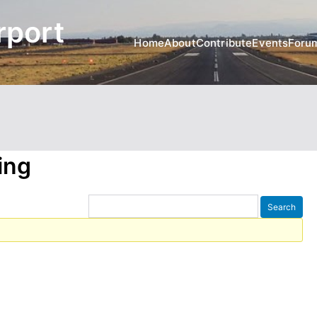
rport
Home
About
Contribute
Events
Foru
ing