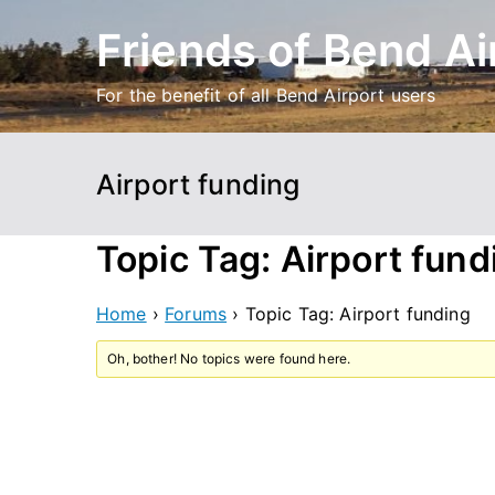
Skip
Friends of Bend Ai
to
content
For the benefit of all Bend Airport users
Airport funding
Topic Tag: Airport fund
Home
›
Forums
›
Topic Tag: Airport funding
Oh, bother! No topics were found here.