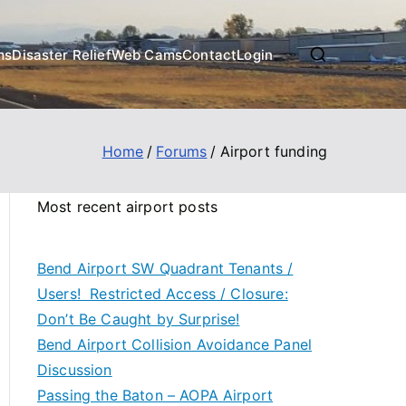
ms
Disaster Relief
Web Cams
Contact
Login
Home
Forums
Airport funding
Most recent airport posts
Bend Airport SW Quadrant Tenants /
Users! Restricted Access / Closure:
Don’t Be Caught by Surprise!
Bend Airport Collision Avoidance Panel
Discussion
Passing the Baton – AOPA Airport