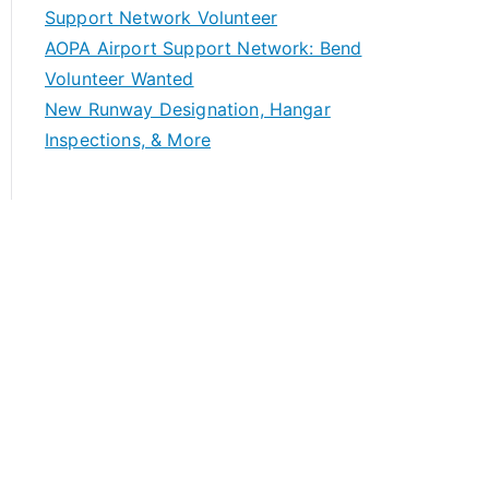
Support Network Volunteer
AOPA Airport Support Network: Bend
Volunteer Wanted
New Runway Designation, Hangar
Inspections, & More