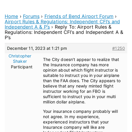
Home
›
Forums
›
Friends of Bend Airport Forum
›
Airport Rules & Regulations: Independent CFI’s and
Independent A & P’s
›
Reply To: Airport Rules &
Regulations: Independent CFI’s and Independent A &
P’s
December 11, 2023 at 1:21 pm
#1250
Christopher
The City doesn’t appear to realize that
Shaker
the Insurance company has more
Participant
opinion about which flight instructor is
suitable to instruct you in your airplane
than the FAA does. The City appears to
believe that any newly minted flight
instructor working for an FBO is
sufficient to instruct you in your multi
million dollar airplane.
Your insurance company probably will
not agree. In my experience,
experienced instructors that your
Insurance company will like are