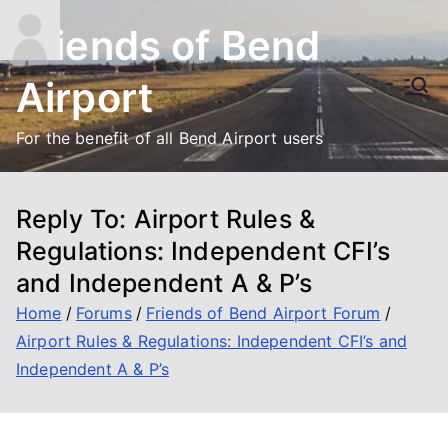
Skip
Friends of Bend
to
content
Airport
For the benefit of all Bend Airport users
Reply To: Airport Rules &
Regulations: Independent CFI’s
and Independent A & P’s
Home
Forums
Friends of Bend Airport Forum
Airport Rules & Regulations: Independent CFI’s and
Independent A & P’s