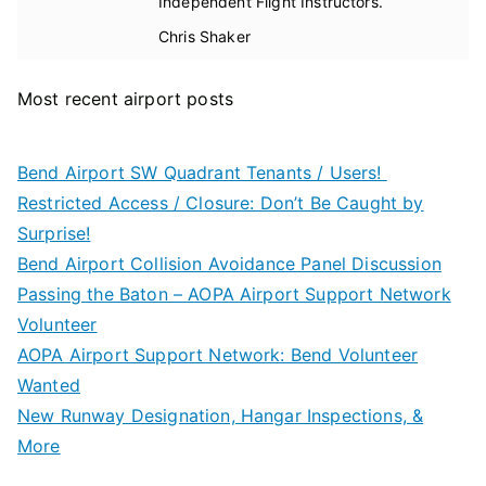
Independent Flight Instructors.
Chris Shaker
Most recent airport posts
Bend Airport SW Quadrant Tenants / Users!
Restricted Access / Closure: Don’t Be Caught by
Surprise!
Bend Airport Collision Avoidance Panel Discussion
Passing the Baton – AOPA Airport Support Network
Volunteer
AOPA Airport Support Network: Bend Volunteer
Wanted
New Runway Designation, Hangar Inspections, &
More