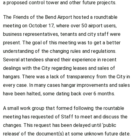
a proposed control tower and other future projects.
The Friends of the Bend Airport hosted a roundtable
meeting on October 17, where over 50 airport users,
business representatives, tenants and city staff were
present. The goal of this meeting was to get a better
understanding of the changing rules and regulations.
Several attendees shared their experience in recent
dealings with the City regarding leases and sales of
hangars. There was a lack of transparency from the City in
every case. In many cases hangar improvements and sales
have been halted, some dating back over 6 months.
A small work group that formed following the rountable
meeting has requested of Staff to meet and discuss the
changes. This request has been delayed until ‘public
release’ of the document(s) at some unknown future date.