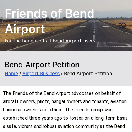
Friends of Bend
Airport
For the benefit of all Bend Airport users
Bend Airport Petition
Home
Airport Business
Bend Airport Petition
The Friends of the Bend Airport advocates on behalf of
aircraft owners, pilots, hangar owners and tenants, aviation
business owners, and others. The Friends group was
established three years ago to foster, on a long-term basis,
a safe, vibrant and robust aviation community at the Bend