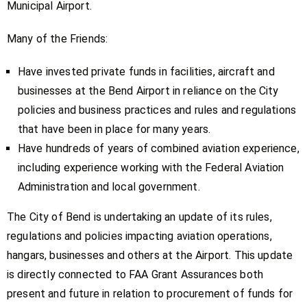
Municipal Airport.
Many of the Friends:
Have invested private funds in facilities, aircraft and
businesses at the Bend Airport in reliance on the City
policies and business practices and rules and regulations
that have been in place for many years.
Have hundreds of years of combined aviation experience,
including experience working with the Federal Aviation
Administration and local government.
The City of Bend is undertaking an update of its rules,
regulations and policies impacting aviation operations,
hangars, businesses and others at the Airport. This update
is directly connected to FAA Grant Assurances both
present and future in relation to procurement of funds for